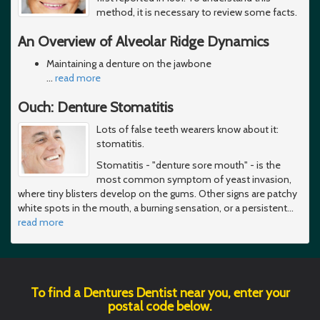
method, it is necessary to review some facts.
An Overview of Alveolar Ridge Dynamics
Maintaining a denture on the jawbone
…
read more
Ouch: Denture Stomatitis
Lots of false teeth wearers know about it:
stomatitis.
Stomatitis - "denture sore mouth" - is the
most common symptom of yeast invasion,
where tiny blisters develop on the gums. Other signs are patchy
white spots in the mouth, a burning sensation, or a persistent
…
read more
To find a Dentures Dentist near you, enter your
postal code below.