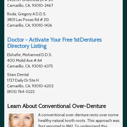
Camarillo, CA, 93010-2467
Roda, Gregory A D.D.S.
3801 Las Posas Rd # 213
Camarillo, CA, 93010-1426
Doctor - Activate Your Free 1stDentures
Directory Listing
Elshafie, Mohamed D.D.S.
400 Mobil Ave # A4
Camarillo, CA, 93010-6375
Stars Dental
1727 Daily Dr Ste H
Camarillo, CA, 93010-6202
(805) 764-0222
Learn About Conventional Over-Denture
A conventional over-denture rests over some
healthy natural tooth roots. This approach was
first reported in 1861. To understand this