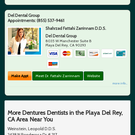
Del Dental Group
Appointments:
(855) 537-9461
Shahrzad Fattahi Zarrinnam D.D.S.
Del Dental Group
8035 W Manchester Suite B
Playa Del Rey
,
CA
90293
Make Appt
Meet Dr. Fattahi Zarrinnam
Website
more info ...
More Dentures Dentists in the Playa Del Rey,
CA Area Near You
Weinstein, Leopold D.D.S.
2438 N Ponderosa Dr # 217