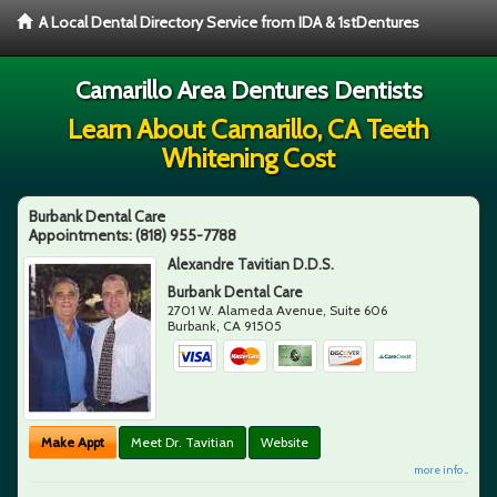
A Local Dental Directory Service from IDA & 1stDentures
Camarillo Area Dentures Dentists
Learn About Camarillo, CA Teeth
Whitening Cost
Burbank Dental Care
Appointments:
(818) 955-7788
Alexandre Tavitian D.D.S.
Burbank Dental Care
2701 W. Alameda Avenue, Suite 606
Burbank
,
CA
91505
Make Appt
Meet Dr. Tavitian
Website
more info ...