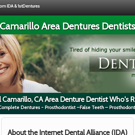
from IDA & 1stDentures
Camarillo Area Dentures Dentist
l Camarillo, CA Area Denture Dentist Who's Ri
 Complete Dentures - Prosthodontist –False Teeth – Prosthodont
About the Internet Dental Alliance (IDA)