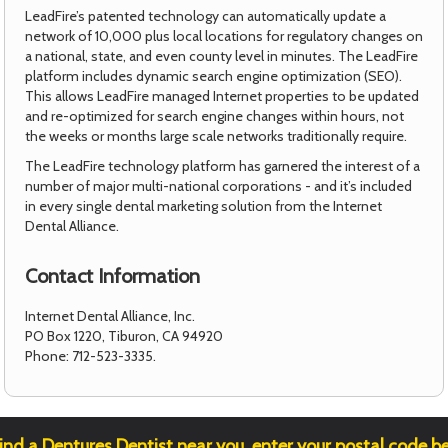
LeadFire’s patented technology can automatically update a
network of 10,000 plus local locations for regulatory changes on
a national, state, and even county level in minutes. The LeadFire
platform includes dynamic search engine optimization (SEO).
This allows LeadFire managed Internet properties to be updated
and re-optimized for search engine changes within hours, not
the weeks or months large scale networks traditionally require.
The LeadFire technology platform has garnered the interest of a
number of major multi-national corporations - and it’s included
in every single dental marketing solution from the Internet
Dental Alliance.
Contact Information
Internet Dental Alliance, Inc.
PO Box 1220, Tiburon, CA 94920
Phone: 712-523-3335.
ind a Dentures Dentist near you, enter your postal code b