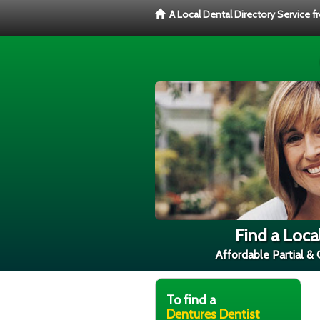
A Local Dental Directory Service 
Find a Loca
Affordable Partial &
To find a
Dentures Dentist