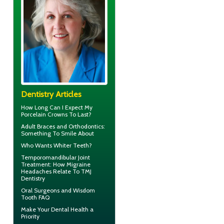
Dentistry Articles
How Long Can I Expect My
Porcelain Crowns
To Last?
Adult
Braces
and Orthodontics:
Something To Smile About
Who Wants
Whiter Teeth
?
Temporomandibular Joint
Treatment: How Migraine
Headaches Relate To TMJ
Dentistry
Oral Surgeons
and Wisdom
Tooth FAQ
Make Your
Dental Health
a
Priority