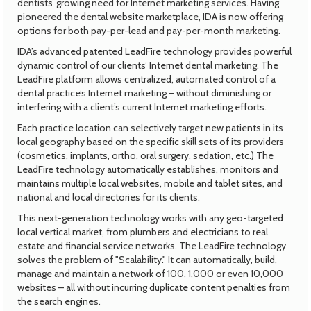
dentists’ growing need for Internet marketing services. Having
pioneered the dental website marketplace, IDA is now offering
options for both pay-per-lead and pay-per-month marketing.
IDA’s advanced patented LeadFire technology provides powerful
dynamic control of our clients’ Internet dental marketing. The
LeadFire platform allows centralized, automated control of a
dental practice’s Internet marketing – without diminishing or
interfering with a client’s current Internet marketing efforts.
Each practice location can selectively target new patients in its
local geography based on the specific skill sets of its providers
(cosmetics, implants, ortho, oral surgery, sedation, etc.) The
LeadFire technology automatically establishes, monitors and
maintains multiple local websites, mobile and tablet sites, and
national and local directories for its clients.
This next-generation technology works with any geo-targeted
local vertical market, from plumbers and electricians to real
estate and financial service networks. The LeadFire technology
solves the problem of "Scalability." It can automatically, build,
manage and maintain a network of 100, 1,000 or even 10,000
websites – all without incurring duplicate content penalties from
the search engines.