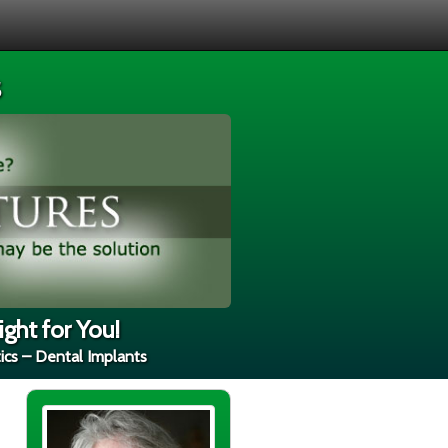
s
ght for You!
ics – Dental Implants