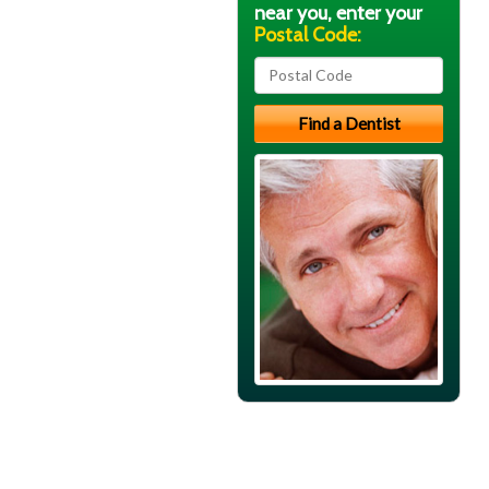
near you, enter your
Postal Code: