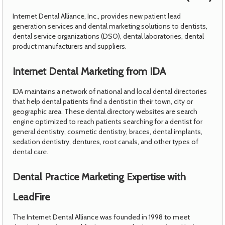
Internet Dental Alliance, Inc., provides new patient lead
generation services and dental marketing solutions to dentists,
dental service organizations (DSO), dental laboratories, dental
product manufacturers and suppliers.
Internet Dental Marketing from IDA
IDA maintains a network of national and local dental directories
that help dental patients find a dentist in their town, city or
geographic area. These dental directory websites are search
engine optimized to reach patients searching for a dentist for
general dentistry, cosmetic dentistry, braces, dental implants,
sedation dentistry, dentures, root canals, and other types of
dental care.
Dental Practice Marketing Expertise with
LeadFire
The Internet Dental Alliance was founded in 1998 to meet