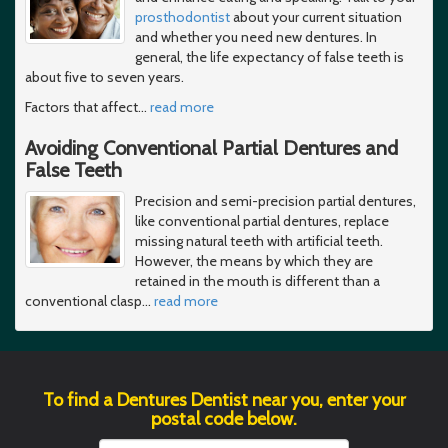
prosthodontist
about your current situation
and whether you need new dentures. In
general, the life expectancy of false teeth is
about five to seven years.
Factors that affect
…
read more
Avoiding Conventional Partial Dentures and
False Teeth
Precision and semi-precision partial dentures,
like conventional partial dentures, replace
missing natural teeth with artificial teeth.
However, the means by which they are
retained in the mouth is different than a
conventional clasp
…
read more
To find a Dentures Dentist near you, enter your
postal code below.