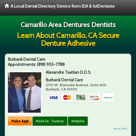
A Local Dental Directory Service from IDA & 1stDentures
Camarillo Area Dentures Dentists
Learn About Camarillo, CA Secure
Denture Adhesive
Burbank Dental Care
Appointments:
(818) 955-7788
Alexandre Tavitian D.D.S.
Burbank Dental Care
2701 W. Alameda Avenue, Suite 606
Burbank
,
CA
91505
Make Appt
Meet Dr. Tavitian
Website
more info ...