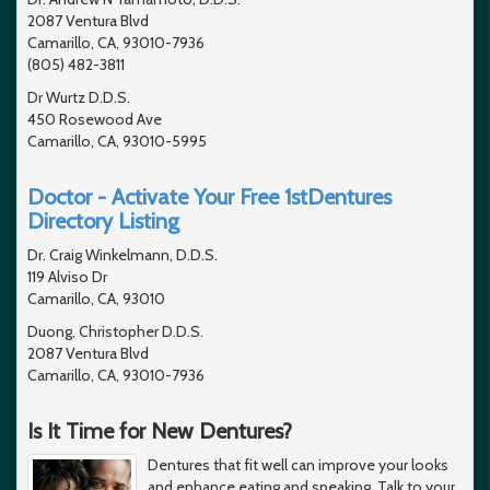
2087 Ventura Blvd
Camarillo, CA, 93010-7936
(805) 482-3811
Dr Wurtz D.D.S.
450 Rosewood Ave
Camarillo, CA, 93010-5995
Doctor - Activate Your Free 1stDentures
Directory Listing
Dr. Craig Winkelmann, D.D.S.
119 Alviso Dr
Camarillo, CA, 93010
Duong, Christopher D.D.S.
2087 Ventura Blvd
Camarillo, CA, 93010-7936
Is It Time for New Dentures?
Dentures that fit well can improve your looks
and enhance eating and speaking. Talk to your