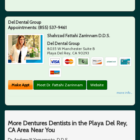
Del Dental Group
Appointments:
(855) 537-9461
Shahrzad Fattahi Zarrinnam D.D.S.
Del Dental Group
8035 W Manchester Suite B
Playa Del Rey
,
CA
90293
Make Appt
Meet Dr. Fattahi Zarrinnam
Website
more info ...
More Dentures Dentists in the Playa Del Rey,
CA Area Near You
Dr. Andrew N Yamamoto, D.D.S.