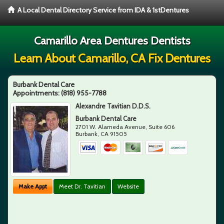
A Local Dental Directory Service from IDA & 1stDentures
Camarillo Area Dentures Dentists
Learn About Camarillo, CA Fix Dentures
Burbank Dental Care
Appointments:
(818) 955-7788
Alexandre Tavitian D.D.S.
Burbank Dental Care
2701 W. Alameda Avenue, Suite 606
Burbank
,
CA
91505
Make Appt
Meet Dr. Tavitian
Website