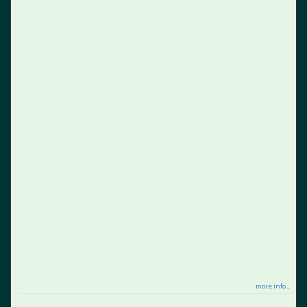
more info ...