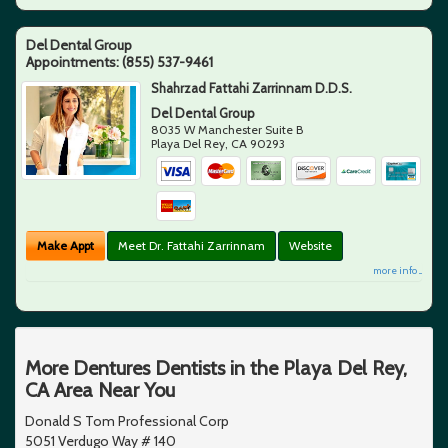
Del Dental Group
Appointments:
(855) 537-9461
Shahrzad Fattahi Zarrinnam D.D.S.
Del Dental Group
8035 W Manchester Suite B
Playa Del Rey
,
CA
90293
Make Appt
Meet Dr. Fattahi Zarrinnam
Website
more info ...
More Dentures Dentists in the Playa Del Rey,
CA Area Near You
Donald S Tom Professional Corp
5051 Verdugo Way # 140