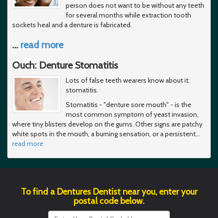
person does not want to be without any teeth
for several months while extraction tooth
sockets heal and a denture is fabricated.
…
read more
Ouch: Denture Stomatitis
Lots of false teeth wearers know about it:
stomatitis.
Stomatitis - "denture sore mouth" - is the
most common symptom of yeast invasion,
where tiny blisters develop on the gums. Other signs are patchy
white spots in the mouth, a burning sensation, or a persistent
…
read more
To find a Dentures Dentist near you, enter your
postal code below.