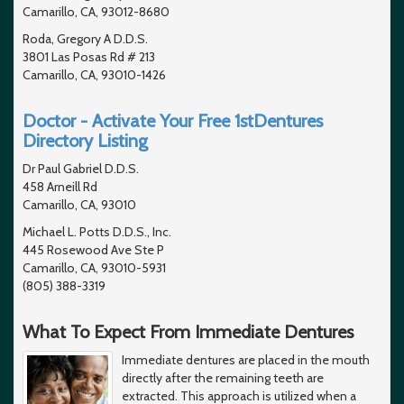
Camarillo, CA, 93012-8680
Roda, Gregory A D.D.S.
3801 Las Posas Rd # 213
Camarillo, CA, 93010-1426
Doctor - Activate Your Free 1stDentures
Directory Listing
Dr Paul Gabriel D.D.S.
458 Arneill Rd
Camarillo, CA, 93010
Michael L. Potts D.D.S., Inc.
445 Rosewood Ave Ste P
Camarillo, CA, 93010-5931
(805) 388-3319
What To Expect From Immediate Dentures
Immediate dentures are placed in the mouth
directly after the remaining teeth are
extracted. This approach is utilized when a