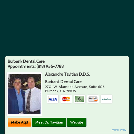
Burbank Dental Care
Appointments:
(818) 955-7788
Alexandre Tavitian D.D.S.
Burbank Dental Care
2701 W. Alameda Avenue, Suite 606
Burbank
,
CA
91505
Make Appt
Meet Dr. Tavitian
Website
more info ...