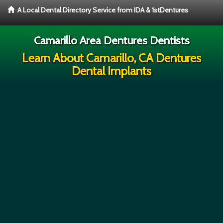
A Local Dental Directory Service from IDA & 1stDentures
Camarillo Area Dentures Dentists
Learn About Camarillo, CA Dentures
Dental Implants