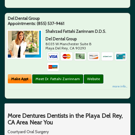
Del Dental Group
Appointments:
(855) 537-9461
Shahrzad Fattahi Zarrinnam D.D.S.
Del Dental Group
8035 W Manchester Suite B
Playa Del Rey
,
CA
90293
Make Appt
Meet Dr. Fattahi Zarrinnam
Website
more info ...
More Dentures Dentists in the Playa Del Rey,
CA Area Near You
Courtyard Oral Surgery