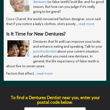
dentures
(or false teeth) look like, and for good
reason. But how can you judge if it's really
going to be grand?
Coco Chanel, the world-renowned fashion designer, once said
that if you notice a lady's clothes, she's poorly
…
read more
Is It Time for New Dentures?
Dentures that fit well can improve your looks
and enhance eating and speaking. Talk to your
prosthodontist
about your current situation
and whether you need new dentures. In
general, the life expectancy of false teeth is
about five to seven years.
Factors that affect
…
read more
To find a Dentures Dentist near you, enter your
postal code below.