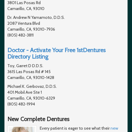
3801 Las Posas Rd
Camarillo, CA, 93010
Dr. Andrew N Yamamoto, D.D.S.
2087 Ventura Blvd
Camarillo, CA, 93010-7936
(805) 482-3811
Doctor - Activate Your Free 1stDentures
Directory Listing
Toy, Garret D D.D.S.
3615 Las Posas Rd # 145
Camarillo, CA, 93010-1428
Michael K. Gerbovaz, D.D.S.
401 Mobil Ave Ste 1
Camarillo, CA, 93010-6329
(805) 482-1994
New Complete Dentures
Every patient is eager to see what their
new