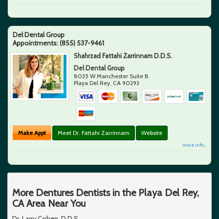
Del Dental Group
Appointments:
(855) 537-9461
Shahrzad Fattahi Zarrinnam D.D.S.
Del Dental Group
8035 W Manchester Suite B
Playa Del Rey
,
CA
90293
Make Appt
Meet Dr. Fattahi Zarrinnam
Website
more info ...
More Dentures Dentists in the Playa Del Rey,
CA Area Near You
Dr. Larry Cohen, D.D.S.