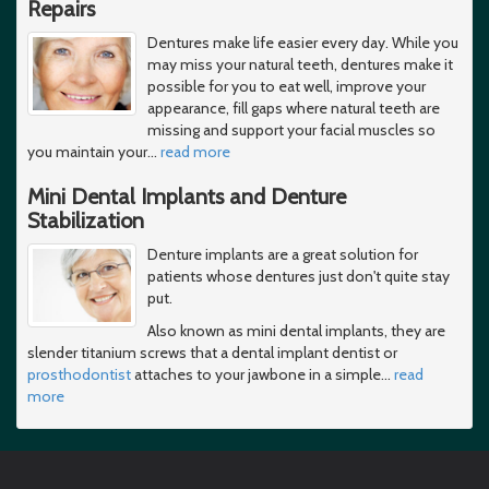
Repairs
Dentures make life easier every day. While you
may miss your natural teeth, dentures make it
possible for you to eat well, improve your
appearance, fill gaps where natural teeth are
missing and support your facial muscles so
you maintain your
…
read more
Mini Dental Implants and Denture
Stabilization
Denture implants are a great solution for
patients whose dentures just don't quite stay
put.
Also known as mini dental implants, they are
slender titanium screws that a dental implant dentist or
prosthodontist
attaches to your jawbone in a simple
…
read
more