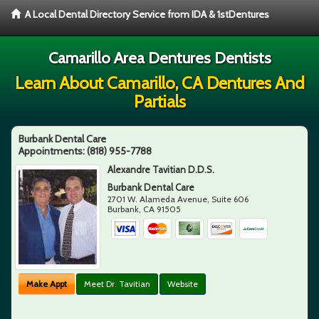
A Local Dental Directory Service from IDA & 1stDentures
Camarillo Area Dentures Dentists
Learn About Camarillo, CA Dentures And
Partials
Burbank Dental Care
Appointments:
(818) 955-7788
Alexandre Tavitian D.D.S.
Burbank Dental Care
2701 W. Alameda Avenue, Suite 606
Burbank
,
CA
91505
Make Appt
Meet Dr. Tavitian
Website