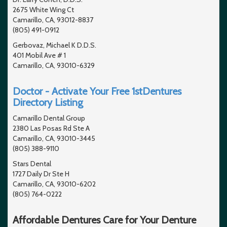
2675 White Wing Ct
Camarillo, CA, 93012-8837
(805) 491-0912
Gerbovaz, Michael K D.D.S.
401 Mobil Ave # 1
Camarillo, CA, 93010-6329
Doctor - Activate Your Free 1stDentures
Directory Listing
Camarillo Dental Group
2380 Las Posas Rd Ste A
Camarillo, CA, 93010-3445
(805) 388-9110
Stars Dental
1727 Daily Dr Ste H
Camarillo, CA, 93010-6202
(805) 764-0222
Affordable Dentures Care for Your Denture