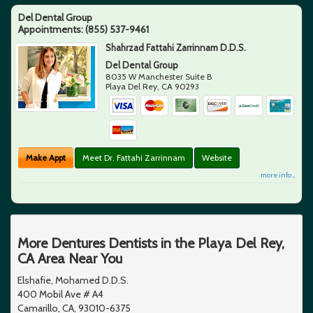
Del Dental Group
Appointments:
(855) 537-9461
Shahrzad Fattahi Zarrinnam D.D.S.
Del Dental Group
8035 W Manchester Suite B
Playa Del Rey
,
CA
90293
Make Appt
Meet Dr. Fattahi Zarrinnam
Website
more info ...
More Dentures Dentists in the Playa Del Rey,
CA Area Near You
Elshafie, Mohamed D.D.S.
400 Mobil Ave # A4
Camarillo, CA, 93010-6375