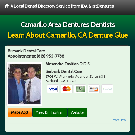
A Local Dental Directory Service from IDA & 1stDentures
Camarillo Area Dentures Dentists
Learn About Camarillo, CA Denture Glue
Burbank Dental Care
Appointments:
(818) 955-7788
Alexandre Tavitian D.D.S.
Burbank Dental Care
2701 W. Alameda Avenue, Suite 606
Burbank
,
CA
91505
Make Appt
Meet Dr. Tavitian
Website
more info ...