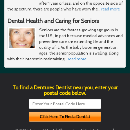
after 1 year or less, and on the opposite side of
the spectrum, there are people who have worn the
…
read more
Dental Health and Caring for Seniors
Seniors are the fastest-growing age group in
the U.S., in part because medical advances and
preventive care are extending life and the
quality of it. As the baby boomer generation
ages, the senior population is swelling, along
with their interest in maintaining
…
read more
To find a Dentures Dentist near you, enter your
postal code below.