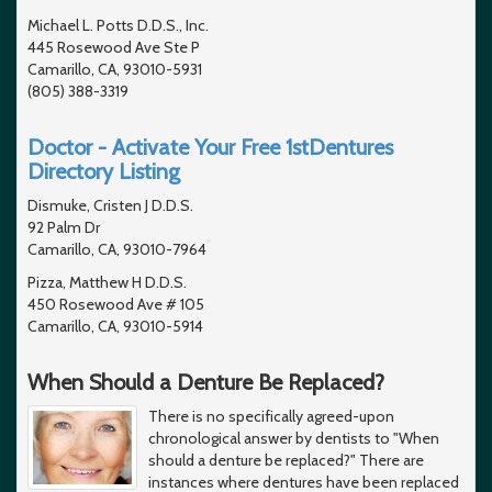
Michael L. Potts D.D.S., Inc.
445 Rosewood Ave Ste P
Camarillo, CA, 93010-5931
(805) 388-3319
Doctor - Activate Your Free 1stDentures
Directory Listing
Dismuke, Cristen J D.D.S.
92 Palm Dr
Camarillo, CA, 93010-7964
Pizza, Matthew H D.D.S.
450 Rosewood Ave # 105
Camarillo, CA, 93010-5914
When Should a Denture Be Replaced?
There is no specifically agreed-upon
chronological answer by dentists to "When
should a denture be replaced?" There are
instances where dentures have been replaced