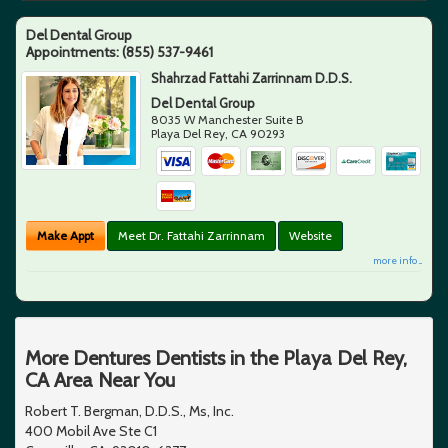
Del Dental Group
Appointments:
(855) 537-9461
Shahrzad Fattahi Zarrinnam D.D.S.
Del Dental Group
8035 W Manchester Suite B
Playa Del Rey
,
CA
90293
Make Appt
Meet Dr. Fattahi Zarrinnam
Website
more info ...
More Dentures Dentists in the Playa Del Rey,
CA Area Near You
Robert T. Bergman, D.D.S., Ms, Inc.
400 Mobil Ave Ste C1