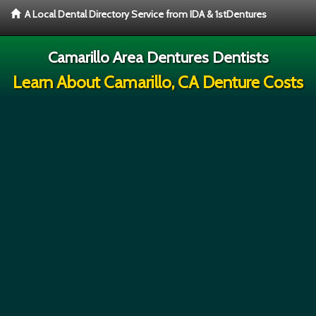
A Local Dental Directory Service from IDA & 1stDentures
Camarillo Area Dentures Dentists
Learn About Camarillo, CA Denture Costs