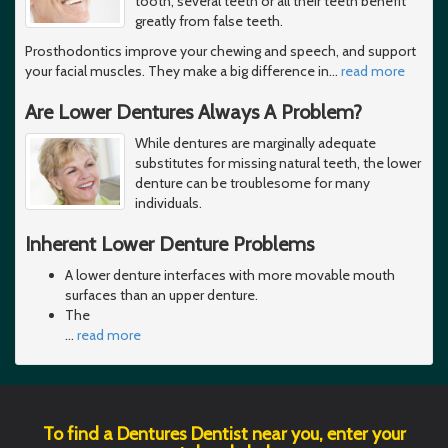
tooth, several teeth or all their teeth benefit
greatly from false teeth.
Prosthodontics improve your chewing and speech, and support
your facial muscles. They make a big difference in
…
read more
Are Lower Dentures Always A Problem?
While dentures are marginally adequate
substitutes for missing natural teeth, the lower
denture can be troublesome for many
individuals.
Inherent Lower Denture Problems
A lower denture interfaces with more movable mouth
surfaces than an upper denture.
The
…
read more
To find a Dentures Dentist near you, enter your