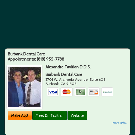
Burbank Dental Care
Appointments:
(818) 955-7788
Alexandre Tavitian D.D.S.
Burbank Dental Care
2701 W. Alameda Avenue, Suite 606
Burbank
,
CA
91505
Make Appt
Meet Dr. Tavitian
Website
more info ...