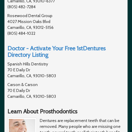
Camarillo, CA, 93010-6377
(805) 482-7284
Rosewood Dental Group
4027 Mission Oaks Blvd
Camarillo, CA, 93012-5156
(805) 484-1022
Doctor - Activate Your Free 1stDentures
Directory Listing
Spanish Hills Dentistry
70 E Daily Dr
Camarillo, CA, 93010-5803
Carson & Carson
70 E Daily Dr
Camarillo, CA, 93010-5803
Learn About Prosthodontics
Dentures are replacement teeth that can be
removed. Many people who are missing one