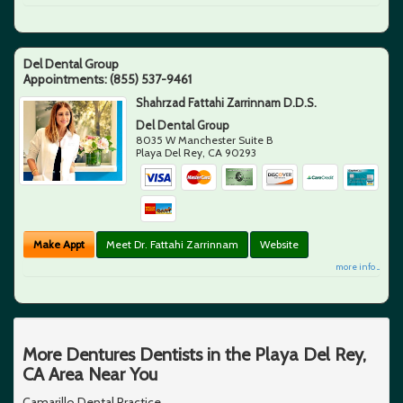
Del Dental Group
Appointments:
(855) 537-9461
Shahrzad Fattahi Zarrinnam D.D.S.
Del Dental Group
8035 W Manchester Suite B
Playa Del Rey
,
CA
90293
Make Appt
Meet Dr. Fattahi Zarrinnam
Website
more info ...
More Dentures Dentists in the Playa Del Rey,
CA Area Near You
Camarillo Dental Practice