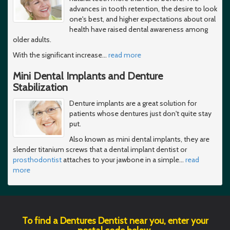
advances in tooth retention, the desire to look
one's best, and higher expectations about oral
health have raised dental awareness among
older adults.
With the significant increase
…
read more
Mini Dental Implants and Denture
Stabilization
Denture implants are a great solution for
patients whose dentures just don't quite stay
put.
Also known as mini dental implants, they are
slender titanium screws that a dental implant dentist or
prosthodontist
attaches to your jawbone in a simple
…
read
more
To find a Dentures Dentist near you, enter your