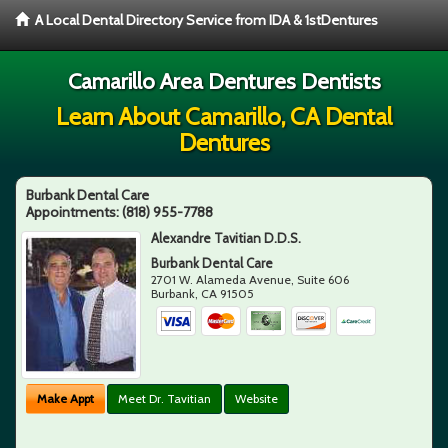
A Local Dental Directory Service from IDA & 1stDentures
Camarillo Area Dentures Dentists
Learn About Camarillo, CA Dental
Dentures
Burbank Dental Care
Appointments:
(818) 955-7788
Alexandre Tavitian D.D.S.
Burbank Dental Care
2701 W. Alameda Avenue, Suite 606
Burbank
,
CA
91505
Make Appt
Meet Dr. Tavitian
Website