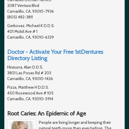
2087 Ventura Blvd
Camarillo, CA, 93010-7936
(805) 482-3811
Gerbovaz, Michael K D.D.S.
401 Mobil Ave # 1
Camarillo, CA, 93010-6329
Doctor - Activate Your Free 1stDentures
Directory Listing
Hirasuna, Alan D.D.S.
3801 Las Posas Rd # 203
Camarillo, CA, 93010-1426
Pizza, Matthew H D.D.S.
450 Rosewood Ave # 105
Camarillo, CA, 93010-5914
Root Caries: An Epidemic of Age
People are living longer and keeping their
natural teeth more than ever before. The