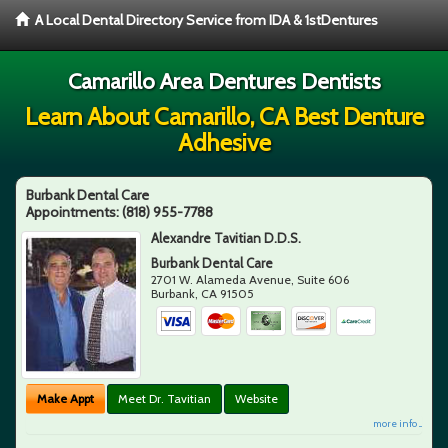
A Local Dental Directory Service from IDA & 1stDentures
Camarillo Area Dentures Dentists
Learn About Camarillo, CA Best Denture
Adhesive
Burbank Dental Care
Appointments:
(818) 955-7788
Alexandre Tavitian D.D.S.
Burbank Dental Care
2701 W. Alameda Avenue, Suite 606
Burbank
,
CA
91505
Make Appt
Meet Dr. Tavitian
Website
more info ...