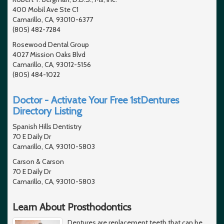
400 Mobil Ave Ste C1
Camarillo, CA, 93010-6377
(805) 482-7284
Rosewood Dental Group
4027 Mission Oaks Blvd
Camarillo, CA, 93012-5156
(805) 484-1022
Doctor - Activate Your Free 1stDentures
Directory Listing
Spanish Hills Dentistry
70 E Daily Dr
Camarillo, CA, 93010-5803
Carson & Carson
70 E Daily Dr
Camarillo, CA, 93010-5803
Learn About Prosthodontics
Dentures are replacement teeth that can be