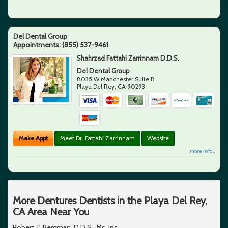
Del Dental Group
Appointments:
(855) 537-9461
Shahrzad Fattahi Zarrinnam D.D.S.
Del Dental Group
8035 W Manchester Suite B
Playa Del Rey
,
CA
90293
Make Appt
Meet Dr. Fattahi Zarrinnam
Website
more info ...
More Dentures Dentists in the Playa Del Rey,
CA Area Near You
Robert T. Bergman, D.D.S., Ms, Inc.