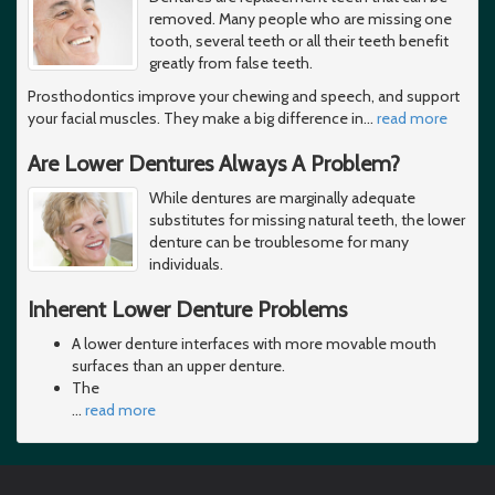
removed. Many people who are missing one
tooth, several teeth or all their teeth benefit
greatly from false teeth.
Prosthodontics improve your chewing and speech, and support
your facial muscles. They make a big difference in
…
read more
Are Lower Dentures Always A Problem?
While dentures are marginally adequate
substitutes for missing natural teeth, the lower
denture can be troublesome for many
individuals.
Inherent Lower Denture Problems
A lower denture interfaces with more movable mouth
surfaces than an upper denture.
The
…
read more