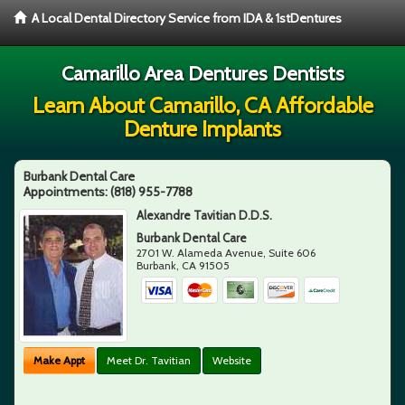
A Local Dental Directory Service from IDA & 1stDentures
Camarillo Area Dentures Dentists
Learn About Camarillo, CA Affordable
Denture Implants
Burbank Dental Care
Appointments:
(818) 955-7788
Alexandre Tavitian D.D.S.
Burbank Dental Care
2701 W. Alameda Avenue, Suite 606
Burbank
,
CA
91505
Make Appt
Meet Dr. Tavitian
Website