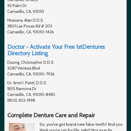
92 Palm Dr
Camarillo, CA, 93010
Hirasuna, Alan D.D.S.
3801 Las Posas Rd # 203
Camarillo, CA, 93010-1426
Doctor - Activate Your Free 1stDentures
Directory Listing
Duong, Christopher D.D.S.
2087 Ventura Blvd
Camarillo, CA, 93010-7936
Dr. Amit I. Patel, D.D.S.
1835 Ramona Dr
Camarillo, CA, 93010-8482
(805) 302-1998
Complete Denture Care and Repair
So, you've got brand new false teeth? And you
think you're set for life, right? Not exactly.