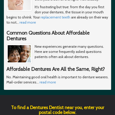
It's frustrating but true: from the day you first
don your dentures, the tissue in your mouth
begins to shrink. Your
replacement teeth
are already on their way
to not
…
read more
Common Questions About Affordable
Dentures
New experiences generate many questions.
Here are some frequently asked questions
patients often ask about dentures.
Affordable Dentures Are All the Same, Right?
No. Maintaining good oral health is important to denture wearers.
Mail-order services
…
read more
To find a Dentures Dentist near you, enter your
postal code below.