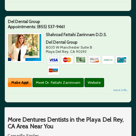
Del Dental Group
Appointments:
(855) 537-9461
Shahrzad Fattahi Zarrinnam D.D.S.
Del Dental Group
8035 W Manchester Suite B
Playa Del Rey
,
CA
90293
Make Appt
Meet Dr. Fattahi Zarrinnam
Website
more info ...
More Dentures Dentists in the Playa Del Rey,
CA Area Near You
Camarillo Smiles